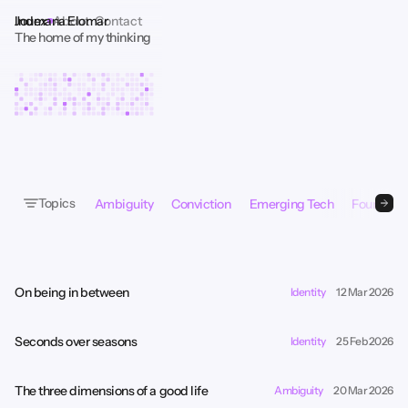
Index
About
Contact
Joumana Elomar
The home of my thinking
Topics
Ambiguity
Conviction
Emerging Tech
Founder P
On being in between
Identity
12 Mar 2026
Seconds over seasons
Identity
25 Feb 2026
The three dimensions of a good life
Ambiguity
20 Mar 2026