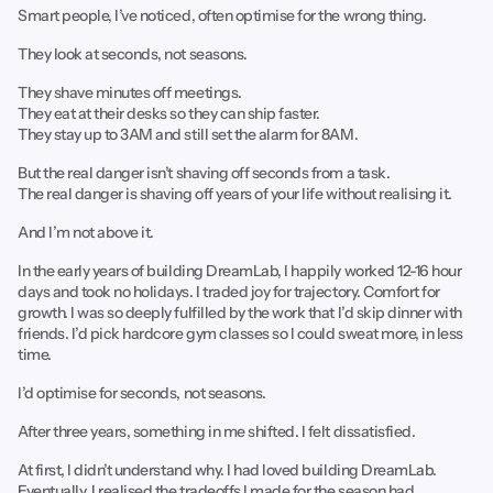
Smart people, I’ve noticed, often optimise for the wrong thing.
They look at seconds, not seasons.
They shave minutes off meetings.
They eat at their desks so they can ship faster.
They stay up to 3AM and still set the alarm for 8AM.
But the real danger isn’t shaving off seconds from a task.
The real danger is shaving off years of your life without realising it.
And I’m not above it.
In the early years of building DreamLab, I happily worked 12-16 hour
days and took no holidays. I traded joy for trajectory. Comfort for
growth. I was so deeply fulfilled by the work that I’d skip dinner with
friends. I’d pick hardcore gym classes so I could sweat more, in less
time.
I’d optimise for seconds, not seasons.
After three years, something in me shifted. I felt dissatisfied.
At first, I didn’t understand why. I had loved building DreamLab.
Eventually, I realised the tradeoffs I made for the season had