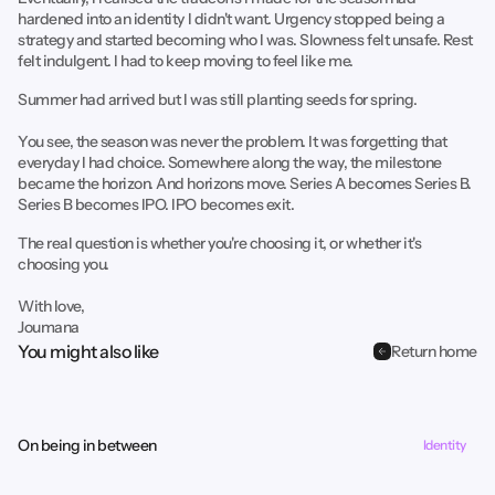
hardened into an identity I didn't want. Urgency stopped being a
strategy and started becoming who I was. Slowness felt unsafe. Rest
felt indulgent. I had to keep moving to feel like me.
Summer had arrived but I was still planting seeds for spring.
You see, the season was never the problem. It was forgetting that
everyday I had choice. Somewhere along the way, the milestone
became the horizon. And horizons move. Series A becomes Series B.
Series B becomes IPO. IPO becomes exit.
The real question is whether you're choosing it, or whether it's
choosing you.
With love,
Joumana
You might also like
Return home
On being in between
Identity