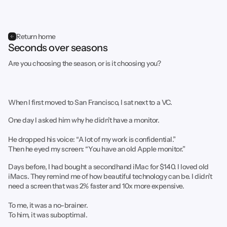
Return home
Seconds over seasons
Are you choosing the season, or is it choosing you?
When I first moved to San Francisco, I sat next to a VC.
One day I asked him why he didn’t have a monitor.
He dropped his voice: “A lot of my work is confidential.”
Then he eyed my screen: “You have an old Apple monitor.”
Days before, I had bought a secondhand iMac for $140. I loved old
iMacs. They remind me of how beautiful technology can be. I didn’t
need a screen that was 2% faster and 10x more expensive.
To me, it was a no-brainer.
To him, it was suboptimal.